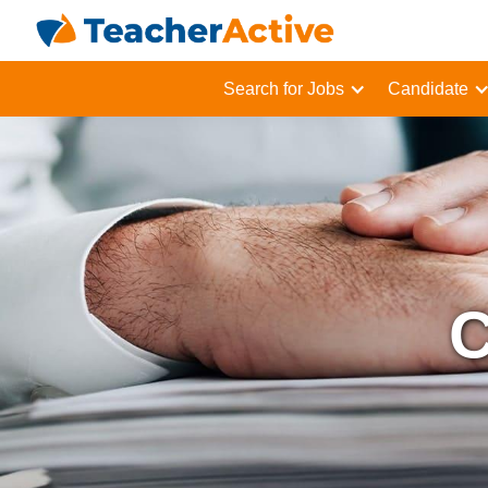
Search for Jobs
Candidate
C