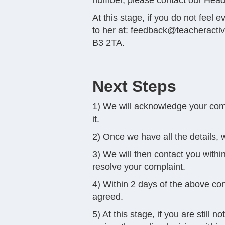
number, please contact our Head
At this stage, if you do not feel
to her at:
feedback@teacheracti
B3 2TA.
Next Steps
1) We will acknowledge your compl
it.
2) Once we have all the details, w
3) We will then contact you within
resolve your complaint.
4) Within 2 days of the above con
agreed.
5) At this stage, if you are still 