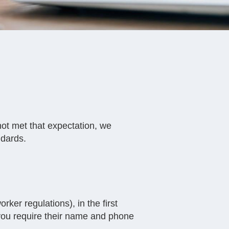
not met that expectation, we
ndards.
rker regulations), in the first
 you require their name and phone