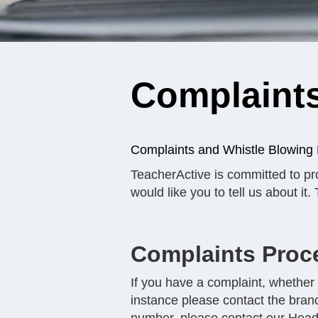
Complaints
Complaints and Whistle Blowing 
TeacherActive is committed to pro
would like you to tell us about it
Complaints Proc
If you have a complaint, whether i
instance please contact the bran