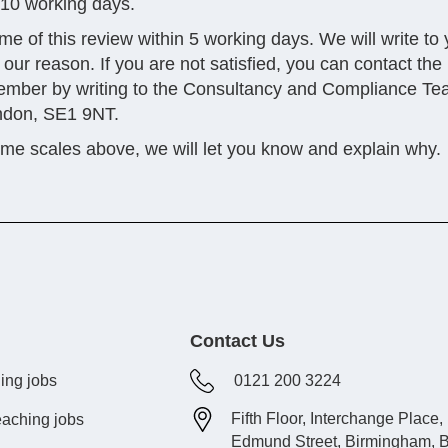
n 10 working days.
e of this review within 5 working days. We will write to 
our reason. If you are not satisfied, you can contact the
member by writing to the Consultancy and Compliance T
ondon, SE1 9NT.
time scales above, we will let you know and explain why.
Contact Us
ing jobs
0121 200 3224
Fifth Floor, Interchange Place
eaching jobs
Edmund Street, Birmingham, 