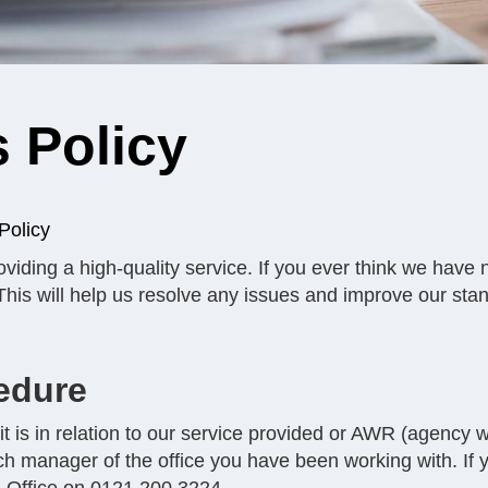
 Policy
Policy
viding a high-quality service. If you ever think we have 
. This will help us resolve any issues and improve our sta
edure
t is in relation to our service provided or AWR (agency wo
ch manager of the office you have been working with. If