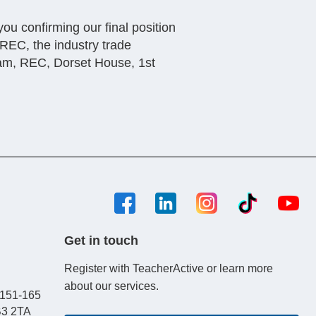
you confirming our final position
 REC, the industry trade
eam, REC, Dorset House, 1st
Get in touch
Register with TeacherActive or learn more
about our services.
, 151-165
B3 2TA