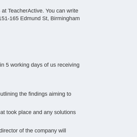
s at TeacherActive. You can write
e, 151-165 Edmund St, Birmingham
hin 5 working days of us receiving
utlining the findings aiming to
hat took place and any solutions
 director of the company will