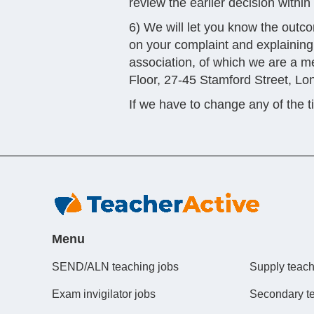
review the earlier decision withi
6) We will let you know the outcom
on your complaint and explaining 
association, of which we are a 
Floor, 27-45 Stamford Street, L
If we have to change any of the 
Menu
SEND/ALN teaching jobs
Supply teach
Exam invigilator jobs
Secondary t