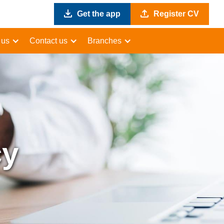
Get the app
Register CV
 us
Contact us
Branches
cy