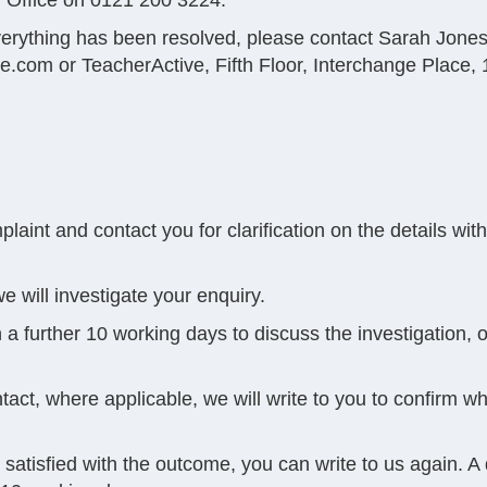
 Office on 0121 200 3224.
 everything has been resolved, please contact Sarah Jone
ve.com
or TeacherActive, Fifth Floor, Interchange Plac
aint and contact you for clarification on the details wit
e will investigate your enquiry.
 a further 10 working days to discuss the investigation, o
tact, where applicable, we will write to you to confirm w
not satisfied with the outcome, you can write to us again. A