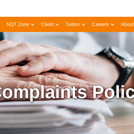
NQT Zone
Client
Tuition
Careers
About
omplaints Poli