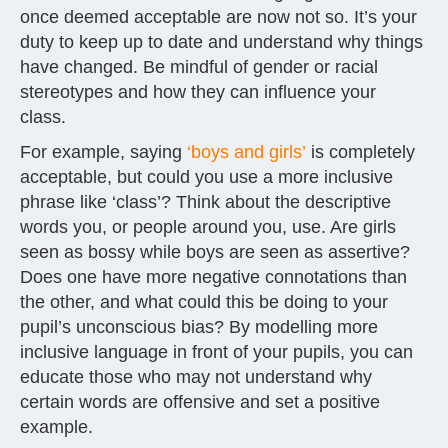
once deemed acceptable are now not so. It’s your
duty to keep up to date and understand why things
have changed. Be mindful of gender or racial
stereotypes and how they can influence your
class.
For example, saying
‘boys and girls’
is completely
acceptable, but could you use a more inclusive
phrase like ‘class’? Think about the descriptive
words you, or people around you, use. Are girls
seen as bossy while boys are seen as assertive?
Does one have more negative connotations than
the other, and what could this be doing to your
pupil’s unconscious bias? By modelling more
inclusive language in front of your pupils, you can
educate those who may not understand why
certain words are offensive and set a positive
example.