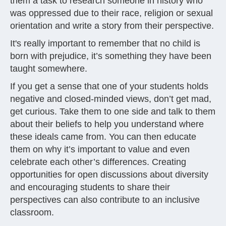
them a task to research someone in history who
was oppressed due to their race, religion or sexual
orientation and write a story from their perspective.
It's really important to remember that no child is
born with prejudice, it’s something they have been
taught somewhere.
If you get a sense that one of your students holds
negative and closed-minded views, don’t get mad,
get curious. Take them to one side and talk to them
about their beliefs to help you understand where
these ideals came from. You can then educate
them on why it’s important to value and even
celebrate each other’s differences. Creating
opportunities for open discussions about diversity
and encouraging students to share their
perspectives can also contribute to an inclusive
classroom.