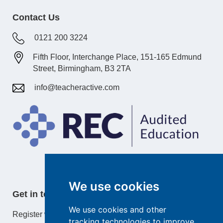
Contact Us
0121 200 3224
Fifth Floor, Interchange Place, 151-165 Edmund
Street, Birmingham, B3 2TA
info@teacheractive.com
We use cookies
Get in touch
We use cookies and other
Register with TeacherActive or learn more about our
tracking technologies to improve