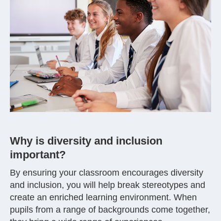
Why is diversity and inclusion
important?
By ensuring your classroom encourages diversity
and inclusion, you will help break stereotypes and
create an enriched learning environment. When
pupils from a range of backgrounds come together,