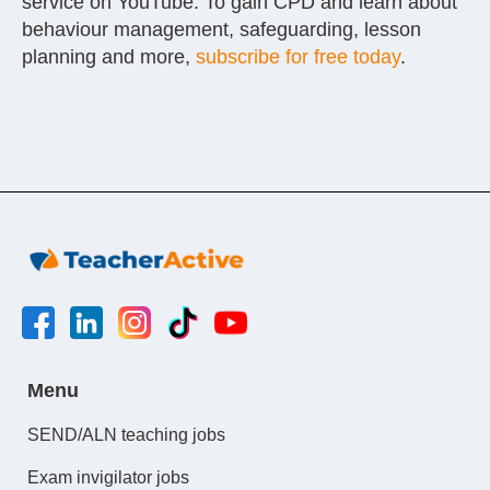
service on YouTube. To gain CPD and learn about
behaviour management, safeguarding, lesson
planning and more,
subscribe for free today
.
Menu
SEND/ALN teaching jobs
Exam invigilator jobs