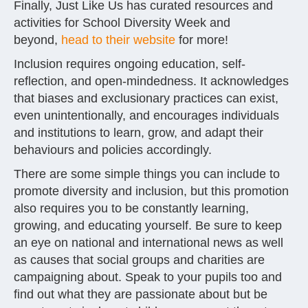
Finally, Just Like Us has curated resources and
activities for School Diversity Week and
beyond,
head to their website
for more!
Inclusion requires ongoing education, self-
reflection, and open-mindedness. It acknowledges
that biases and exclusionary practices can exist,
even unintentionally, and encourages individuals
and institutions to learn, grow, and adapt their
behaviours and policies accordingly.
There are some simple things you can include to
promote diversity and inclusion, but this promotion
also requires you to be constantly learning,
growing, and educating yourself. Be sure to keep
an eye on national and international news as well
as causes that social groups and charities are
campaigning about. Speak to your pupils too and
find out what they are passionate about but be