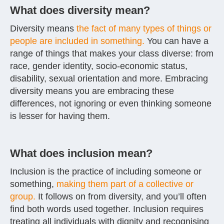
What does diversity mean?
Diversity means
the fact of many types of things or
people are included in something.
You can have a
range of things that makes your class diverse: from
race, gender identity, socio-economic status,
disability, sexual orientation and more. Embracing
diversity means you are embracing these
differences, not ignoring or even thinking someone
is lesser for having them.
What does inclusion mean?
Inclusion is the practice of including someone or
something,
making them part of a collective or
group.
It follows on from diversity, and you’ll often
find both words used together. Inclusion requires
treating all individuals with dignity and recognising