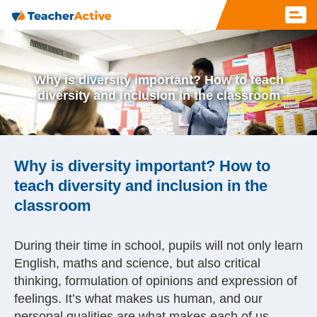
Why is diversity important? How to teach
diversity and inclusion in the classroom
Why is diversity important? How to
teach diversity and inclusion in the
classroom
During their time in school, pupils will not only learn
English, maths and science, but also critical
thinking, formulation of opinions and expression of
feelings. It’s what makes us human, and our
personal qualities are what makes each of us