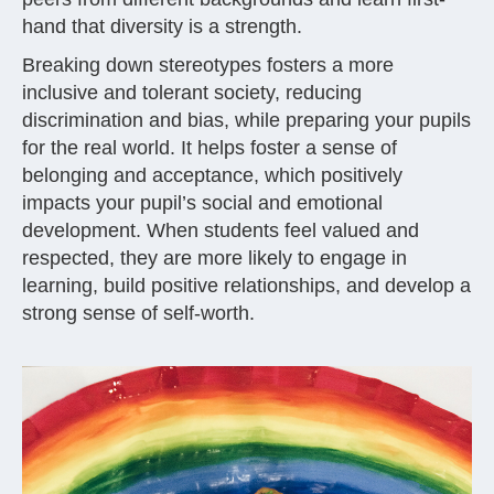
hand that diversity is a strength.
Breaking down stereotypes fosters a more
inclusive and tolerant society, reducing
discrimination and bias, while preparing your pupils
for the real world. It helps foster a sense of
belonging and acceptance, which positively
impacts your pupil’s social and emotional
development. When students feel valued and
respected, they are more likely to engage in
learning, build positive relationships, and develop a
strong sense of self-worth.