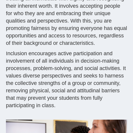
their inherent worth. It involves accepting people
for who they are and embracing their unique
qualities and perspectives. With this, you are
promoting fairness by ensuring everyone has equal
opportunities and access to resources, regardless
of their background or characteristics.
Inclusion encourages active participation and
involvement of all individuals in decision-making
processes, problem-solving, and social activities. It
values diverse perspectives and seeks to harness
the collective strengths of a group or community,
removing physical, social and attitudinal barriers
that may prevent your students from fully
participating in class.