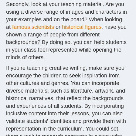
Secondly, look at your teaching material. Are you
using a diverse range of images and characters in
your examples and on the board? When looking
at
famous scientists
or
historical figures
, have you
shown a range of people from different
backgrounds? By doing so, you can help students
in your class feel represented while opening the
minds of others.
If you’re teaching creative writing, make sure you
encourage the children to seek inspiration from
other cultures and genres. You can incorporate
diverse materials, such as literature, artwork, and
historical narratives, that reflect the backgrounds
and experiences of all students. By incorporating
inclusive content into their lessons, you can also
validate students' identities and provide them with
representation in the curriculum. You could set