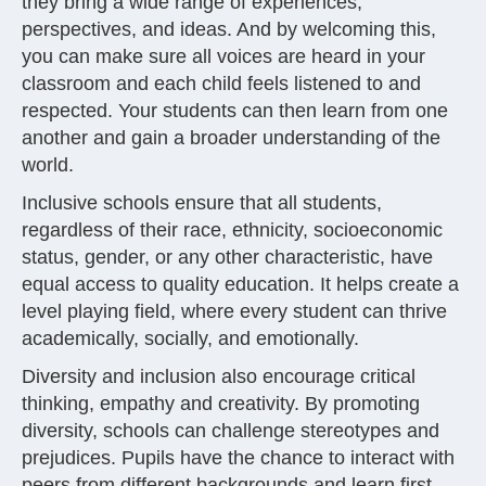
they bring a wide range of experiences,
perspectives, and ideas. And by welcoming this,
you can make sure all voices are heard in your
classroom and each child feels listened to and
respected. Your students can then learn from one
another and gain a broader understanding of the
world.
Inclusive schools ensure that all students,
regardless of their race, ethnicity, socioeconomic
status, gender, or any other characteristic, have
equal access to quality education. It helps create a
level playing field, where every student can thrive
academically, socially, and emotionally.
Diversity and inclusion also encourage critical
thinking, empathy and creativity. By promoting
diversity, schools can challenge stereotypes and
prejudices. Pupils have the chance to interact with
peers from different backgrounds and learn first-