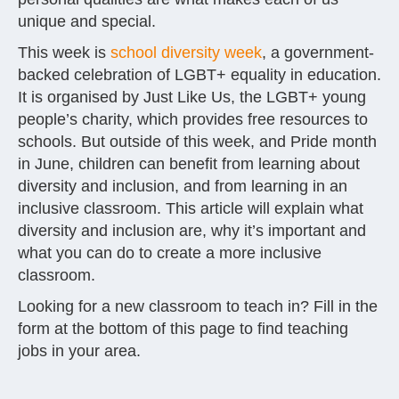
unique and special.
This week is
school diversity week
, a government-
backed celebration of LGBT+ equality in education.
It is organised by Just Like Us, the LGBT+ young
people’s charity, which provides free resources to
schools. But outside of this week, and Pride month
in June, children can benefit from learning about
diversity and inclusion, and from learning in an
inclusive classroom. This article will explain what
diversity and inclusion are, why it’s important and
what you can do to create a more inclusive
classroom.
Looking for a new classroom to teach in? Fill in the
form at the bottom of this page to find teaching
jobs in your area.