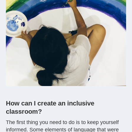
How can I create an inclusive
classroom?
The first thing you need to do is to keep yourself
informed. Some elements of language that were