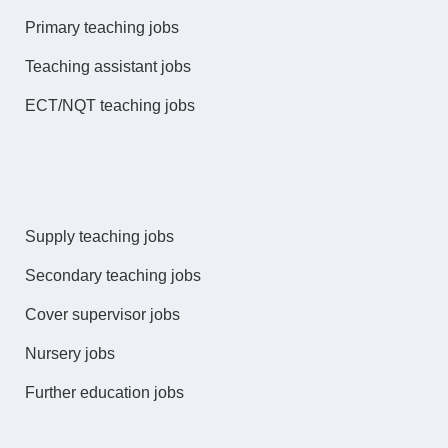
Primary teaching jobs
Teaching assistant jobs
ECT/NQT teaching jobs
Supply teaching jobs
Secondary teaching jobs
Cover supervisor jobs
Nursery jobs
Further education jobs