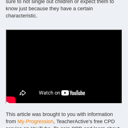
sure to not single out children or expect them to
know just because they have a certain
characteristic.
This article was brought to you with information
from
My-Progression
, TeacherActive’s free CPD