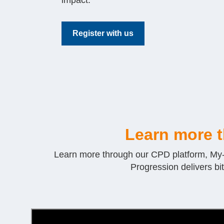
impact.
Register with us
Learn more 
Learn more through our CPD platform, My-Pr
Progression delivers bi