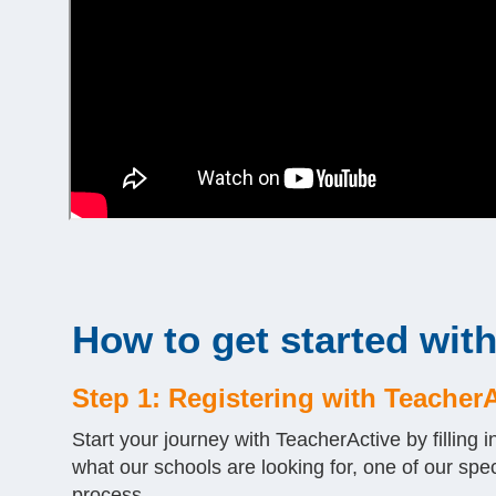
How to get started wit
Step 1: Registering with Teacher
Start your journey with TeacherActive by filling i
what our schools are looking for, one of our spec
process.