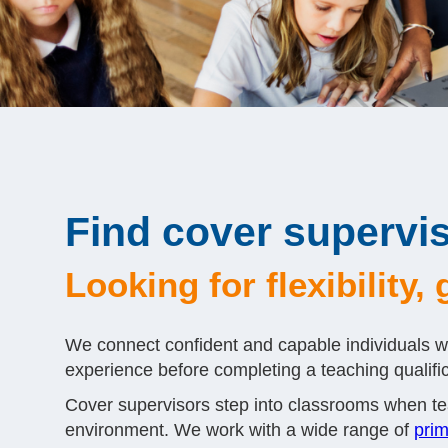
Find cover supervis
Looking for flexibility
We connect confident and capable individuals wi
experience before completing a teaching qualifica
Cover supervisors step into classrooms when tea
environment. We work with a wide range of
prim