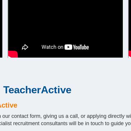
h TeacherActive
Active
n our contact form, giving us a call, or applying directly 
ialist recruitment consultants will be in touch to guide yo