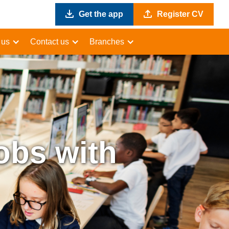
Get the app
Register CV
 us
Contact us
Branches
obs with