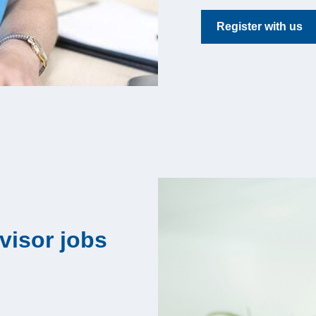
Register with us
visor jobs