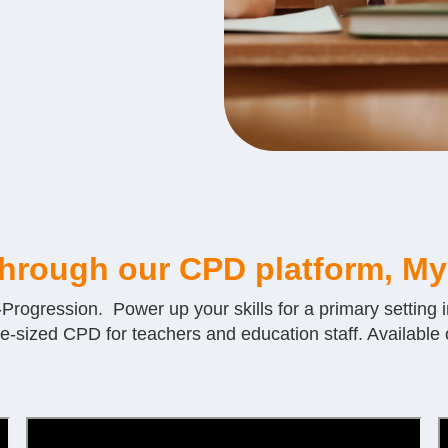
through our CPD platform, My
ogression. Power up your skills for a primary setting i
te-sized CPD for teachers and education staff. Available o