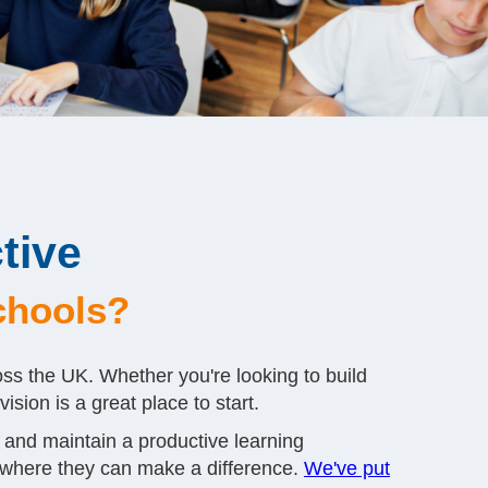
tive
schools?
oss the UK. Whether you're looking to build
sion is a great place to start.
 and maintain a productive learning
 where they can make a difference.
We've put