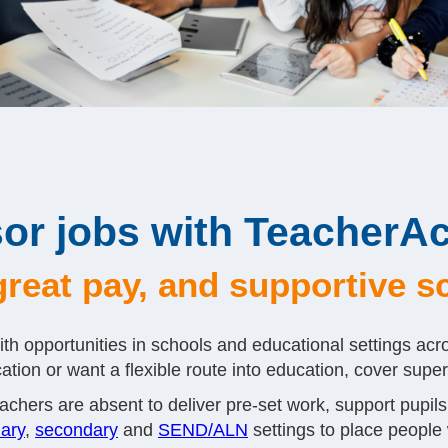
or jobs with TeacherAc
, great pay, and supportive 
th opportunities in schools and educational settings acr
tion or want a flexible route into education, cover supervi
chers are absent to deliver pre-set work, support pupils
ary
,
secondary
and
SEND/ALN
settings to place people