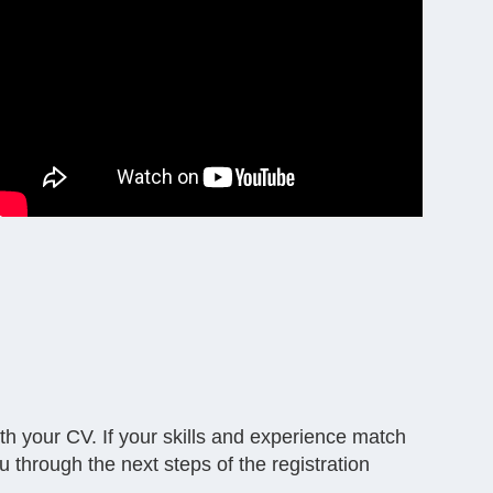
with your CV. If your skills and experience match
u through the next steps of the registration