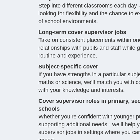
Step into different classrooms each day - 
looking for flexibility and the chance to 
of school environments.
Long-term cover supervisor jobs
Take on consistent placements within one
relationships with pupils and staff while 
routine and experience.
Subject-specific cover
If you have strengths in a particular subje
maths or science, we’ll match you with co
with your knowledge and interests.
Cover supervisor roles in primary, 
schools
Whether you’re confident with younger pu
supporting additional needs - we’ll help 
supervisor jobs in settings where you ca