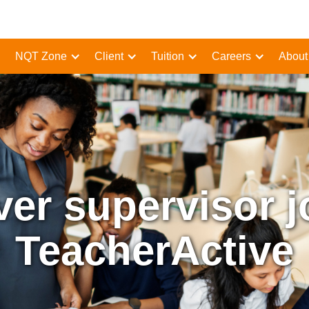
NQT Zone
Client
Tuition
Careers
About
ver supervisor j
TeacherActive