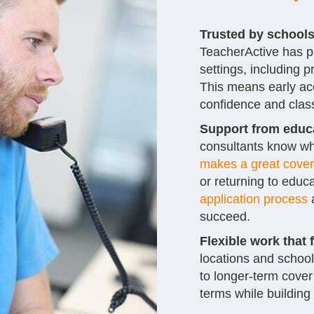
Trusted by school
TeacherActive has p
settings, including
This means early acc
confidence and clas
Support from educa
consultants know wh
makes a great cover
or returning to educa
application process
a
succeed.
Flexible work that f
locations and school
to longer-term cover
terms while building