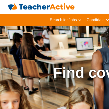
Search for Jobs
Candidate
Find co