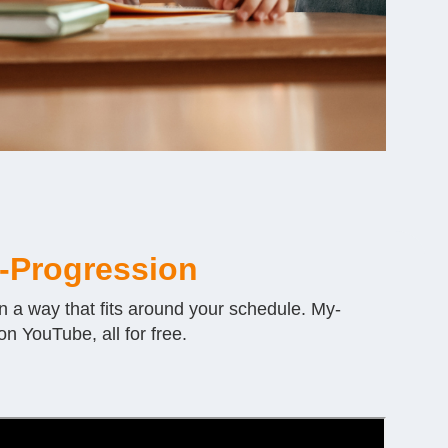
-Progression
n a way that fits around your schedule. My-
n YouTube, all for free.