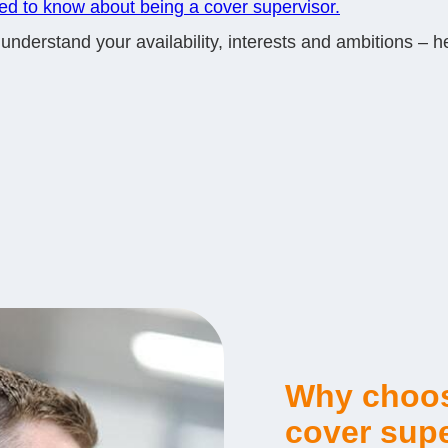
eed to know about being a cover supervisor.
derstand your availability, interests and ambitions – hel
Why choos
cover supe