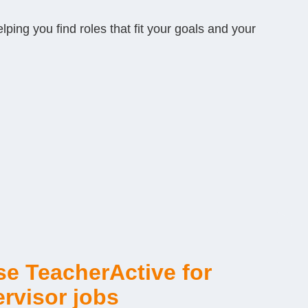
ping you find roles that fit your goals and your
e TeacherActive for
rvisor jobs