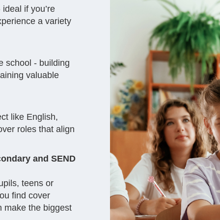
ideal if you’re
experience a variety
 school - building
gaining valuable
ct like English,
ver roles that align
secondary and SEND
pils, teens or
you find cover
n make the biggest