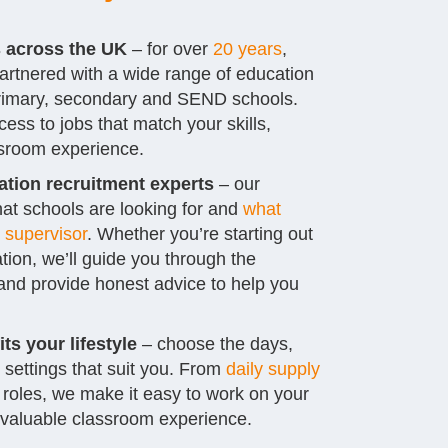
s across the UK
– for over
20 years
,
artnered with a wide range of education
 primary, secondary and SEND schools.
ess to jobs that match your skills,
sroom experience.
tion recruitment experts
– our
at schools are looking for and
what
 supervisor
. Whether you’re starting out
tion, we’ll guide you through the
nd provide honest advice to help you
its your lifestyle
– choose the days,
 settings that suit you. From
daily supply
 roles, we make it easy to work on your
 valuable classroom experience.