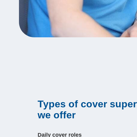
Types of cover super
we offer
Daily cover roles