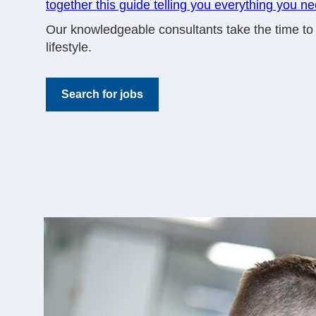
together this guide telling you everything you n
Our knowledgeable consultants take the time to un
lifestyle.
Search for jobs