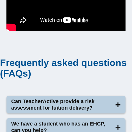
Frequently asked questions
(FAQs)
Can TeacherActive provide a risk
assessment for tuition delivery?
TeacherActive does
not provide risk assessments
We have a student who has an EHCP,
for tuition delivery.
can you help?