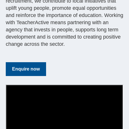
recruitment, we contribute to local initiatives that
uplift young people, promote equal opportunities
and reinforce the importance of education. Working
with TeacherActive means partnering with an
agency that invests in people, supports long term
development and is committed to creating positive
change across the sector.
Enquire now