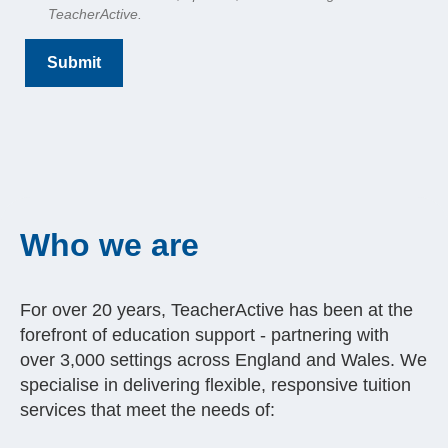
TeacherActive.
Who we are
For over 20 years, TeacherActive has been at the
forefront of education support - partnering with
over 3,000 settings across England and Wales. We
specialise in delivering flexible, responsive tuition
services that meet the needs of: