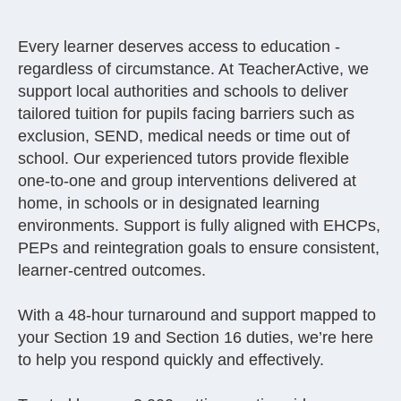
Every learner deserves access to education -
regardless of circumstance. At TeacherActive, we
support local authorities and schools to deliver
tailored tuition for pupils facing barriers such as
exclusion, SEND, medical needs or time out of
school. Our experienced tutors provide flexible
one-to-one and group interventions delivered at
home, in schools or in designated learning
environments. Support is fully aligned with EHCPs,
PEPs and reintegration goals to ensure consistent,
learner-centred outcomes.
With a 48-hour turnaround and support mapped to
your Section 19 and Section 16 duties, we’re here
to help you respond quickly and effectively.