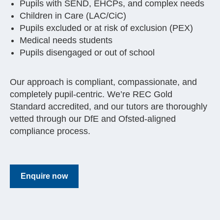
Pupils with SEND, EHCPs, and complex needs
Children in Care (LAC/CiC)
Pupils excluded or at risk of exclusion (PEX)
Medical needs students
Pupils disengaged or out of school
Our approach is compliant, compassionate, and
completely pupil-centric. We’re REC Gold
Standard accredited, and our tutors are thoroughly
vetted through our DfE and Ofsted-aligned
compliance process.
Enquire now