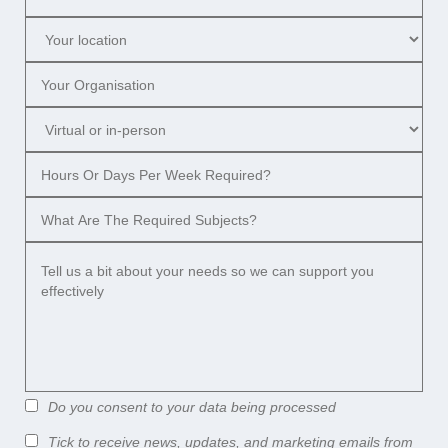
Do you consent to your data being processed
Tick to receive news, updates, and marketing emails from