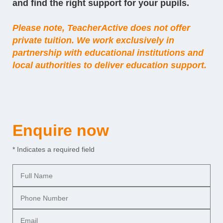
and find the right support for your pupils.
Please note, TeacherActive does not offer
private tuition. We work exclusively in
partnership with
educational institutions
and
local authorities to deliver education support.
Enquire now
* Indicates a required field