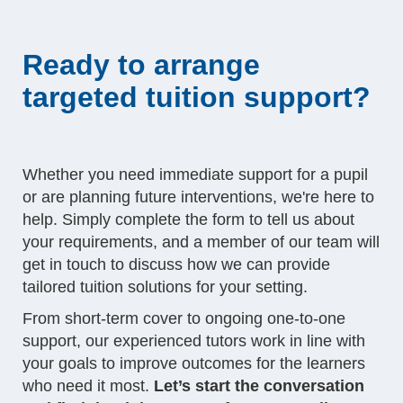
Ready to arrange
targeted tuition support?
Whether you need immediate support for a pupil
or are planning future interventions, we're here to
help. Simply complete the form to tell us about
your requirements, and a member of our team will
get in touch to discuss how we can provide
tailored tuition solutions for your setting.
From short-term cover to ongoing one-to-one
support, our experienced tutors work in line with
your goals to improve outcomes for the learners
who need it most.
Let’s start the conversation