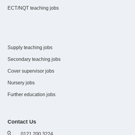
ECT/NQT teaching jobs
Supply teaching jobs
Secondary teaching jobs
Cover supervisor jobs
Nursery jobs
Further education jobs
Contact Us
0121 200 3224