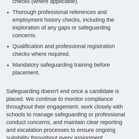
checks (where applicable).
Thorough professional references and
employment history checks, including the
exploration of any gaps or safeguarding
concerns.
Qualification and professional registration
checks where required.
Mandatory safeguarding training before
placement.
Safeguarding doesn't end once a candidate is
placed. We continue to monitor compliance
throughout their engagement, work closely with
schools to manage safeguarding or professional
conduct concerns, and maintain clear reporting
and escalation processes to ensure ongoing
suitability throughout every assignment.