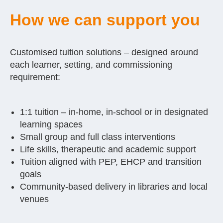
How we can support you
Customised tuition solutions – designed around
each learner, setting, and commissioning
requirement:
1:1 tuition – in-home, in-school or in designated
learning spaces
Small group and full class interventions
Life skills, therapeutic and academic support
Tuition aligned with PEP, EHCP and transition
goals
Community-based delivery in libraries and local
venues