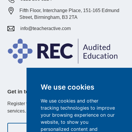
Fifth Floor, Interchange Place, 151-165 Edmund
Street, Birmingham, B3 2TA
info@teacheractive.com
We use cookies
Get in touch
We use cookies and other
Register with TeacherActive or learn more about our
tracking technologies to improve
services.
your browsing experience on our
website, to show you
personalized content and