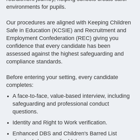
environments for pupils.
Our procedures are aligned with Keeping Children
Safe in Education (KCSIE) and Recruitment and
Employment Confederation (REC) giving you
confidence that every candidate has been
assessed against the highest safeguarding and
compliance standards.
Before entering your setting, every candidate
completes:
A face-to-face, value-based interview, including
safeguarding and professional conduct
questions.
Identity and Right to Work verification.
Enhanced DBS and Children's Barred List