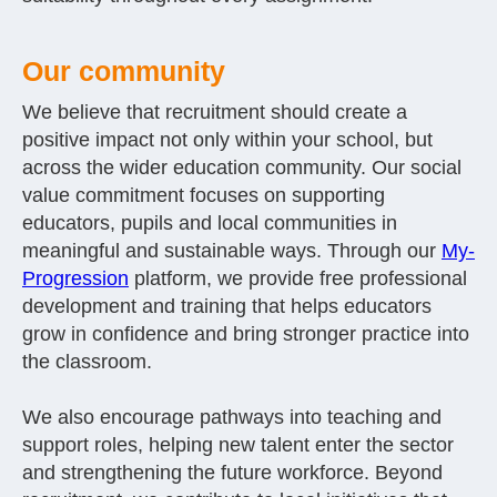
Our community
We believe that recruitment should create a
positive impact not only within your school, but
across the wider education community. Our social
value commitment focuses on supporting
educators, pupils and local communities in
meaningful and sustainable ways. Through our
My-
Progression
platform, we provide free professional
development and training that helps educators
grow in confidence and bring stronger practice into
the classroom.
We also encourage pathways into teaching and
support roles, helping new talent enter the sector
and strengthening the future workforce. Beyond