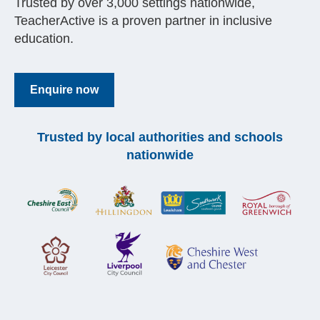
Trusted by over 3,000 settings nationwide,
TeacherActive is a proven partner in inclusive
education.
Enquire now
Trusted by local authorities and schools
nationwide