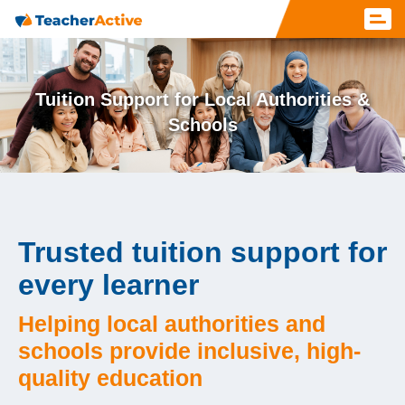
Tuition Support for Local Authorities &
Schools
Trusted tuition support for
every learner
Helping local authorities and
schools provide inclusive, high-
quality education