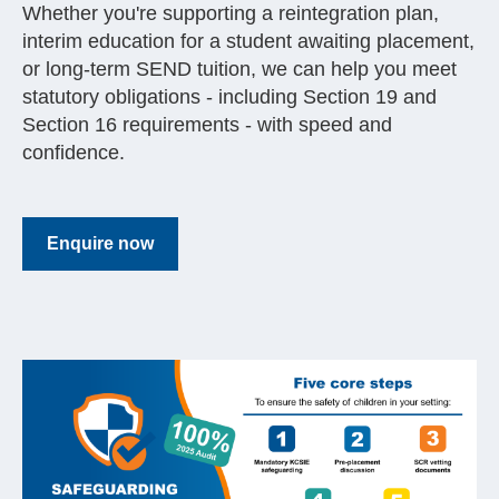
Whether you're supporting a reintegration plan,
interim education for a student awaiting placement,
or long-term SEND tuition, we can help you meet
statutory obligations - including Section 19 and
Section 16 requirements - with speed and
confidence.
Enquire now