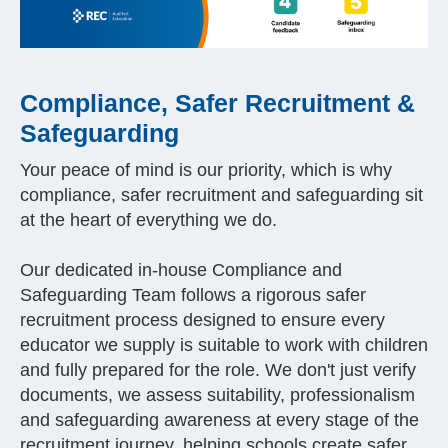
Compliance, Safer Recruitment &
Safeguarding
Your peace of mind is our priority, which is why
compliance, safer recruitment and safeguarding sit
at the heart of everything we do.
Our dedicated in-house Compliance and
Safeguarding Team follows a rigorous safer
recruitment process designed to ensure every
educator we supply is suitable to work with children
and fully prepared for the role. We don't just verify
documents, we assess suitability, professionalism
and safeguarding awareness at every stage of the
recruitment journey, helping schools create safer