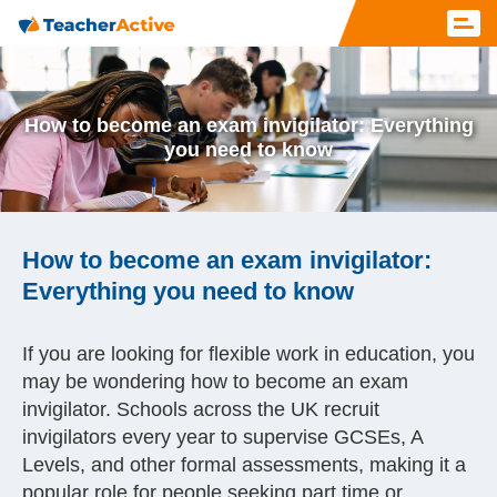
How to become an exam invigilator: Everything
you need to know
How to become an exam invigilator:
Everything you need to know
If you are looking for flexible work in education, you
may be wondering how to become an exam
invigilator. Schools across the UK recruit
invigilators every year to supervise GCSEs, A
Levels, and other formal assessments, making it a
popular role for people seeking part time or