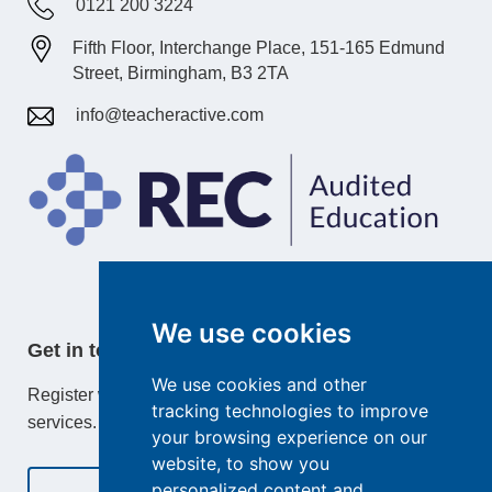
0121 200 3224
Fifth Floor, Interchange Place, 151-165 Edmund
Street, Birmingham, B3 2TA
info@teacheractive.com
We use cookies
Get in touch
We use cookies and other
Register with TeacherActive or learn more about our
tracking technologies to improve
services.
your browsing experience on our
website, to show you
personalized content and