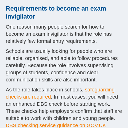
Requirements to become an exam
invigilator
One reason many people search for how to
become an exam invigilator is that the role has
relatively few formal entry requirements.
Schools are usually looking for people who are
reliable, organised, and able to follow procedures
carefully. Because the role involves supervising
groups of students, confidence and clear
communication skills are also important.
As the role takes place in schools,
safeguarding
checks are required
. In most cases, you will need
an enhanced DBS check before starting work.
These checks help employers confirm that staff are
suitable to work with children and young people.
DBS checking service guidance on GOV.UK