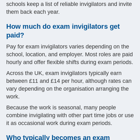
schools keep a list of reliable invigilators and invite
them back each year.
How much do exam invigilators get
paid?
Pay for exam invigilators varies depending on the
school, location, and employer. Most roles are paid
hourly and offer flexible shifts during exam periods.
Across the UK, exam invigilators typically earn
between £11 and £14 per hour, although rates can
vary depending on the organisation arranging the
work.
Because the work is seasonal, many people
combine invigilating with other part time jobs or use
it as occasional work during exam periods.
Who typically becomes an exam