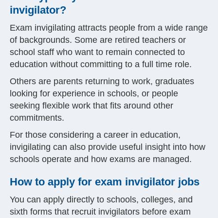
invigilator?
Exam invigilating attracts people from a wide range
of backgrounds. Some are retired teachers or
school staff who want to remain connected to
education without committing to a full time role.
Others are parents returning to work, graduates
looking for experience in schools, or people
seeking flexible work that fits around other
commitments.
For those considering a career in education,
invigilating can also provide useful insight into how
schools operate and how exams are managed.
How to apply for exam invigilator jobs
You can apply directly to schools, colleges, and
sixth forms that recruit invigilators before exam