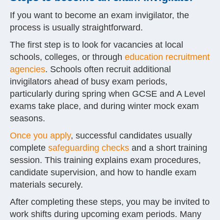
If you want to become an exam invigilator, the
process is usually straightforward.
The first step is to look for vacancies at local
schools, colleges, or through
education recruitment
agencies
. Schools often recruit additional
invigilators ahead of busy exam periods,
particularly during spring when GCSE and A Level
exams take place, and during winter mock exam
seasons.
Once you apply
, successful candidates usually
complete
safeguarding checks
and a short training
session. This training explains exam procedures,
candidate supervision, and how to handle exam
materials securely.
After completing these steps, you may be invited to
work shifts during upcoming exam periods. Many