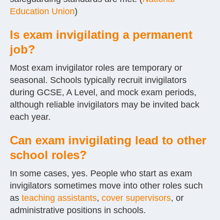
Education Union
)
Is exam invigilating a permanent
job?
Most exam invigilator roles are temporary or
seasonal. Schools typically recruit invigilators
during GCSE, A Level, and mock exam periods,
although reliable invigilators may be invited back
each year.
Can exam invigilating lead to other
school roles?
In some cases, yes. People who start as exam
invigilators sometimes move into other roles such
as
teaching assistants
,
cover supervisors
, or
administrative positions in schools.