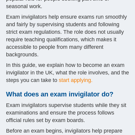
seasonal work.
Exam invigilators help ensure exams run smoothly
and fairly by supervising students and following
strict exam regulations. The role does not usually
require teaching qualifications, which makes it
accessible to people from many different
backgrounds.
In this guide, we explain how to become an exam
invigilator in the UK, what the role involves, and the
steps you can take to
start applying.
What does an exam invigilator do?
Exam invigilators supervise students while they sit
examinations and ensure the process follows
official rules set by exam boards.
Before an exam begins, invigilators help prepare