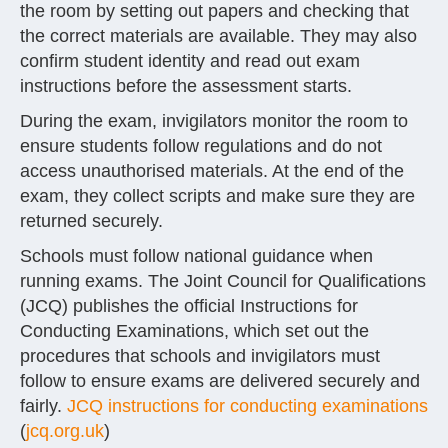
the room by setting out papers and checking that
the correct materials are available. They may also
confirm student identity and read out exam
instructions before the assessment starts.
During the exam, invigilators monitor the room to
ensure students follow regulations and do not
access unauthorised materials. At the end of the
exam, they collect scripts and make sure they are
returned securely.
Schools must follow national guidance when
running exams. The Joint Council for Qualifications
(JCQ) publishes the official Instructions for
Conducting Examinations, which set out the
procedures that schools and invigilators must
follow to ensure exams are delivered securely and
fairly.
JCQ instructions for conducting examinations
(
jcq.org.uk
)