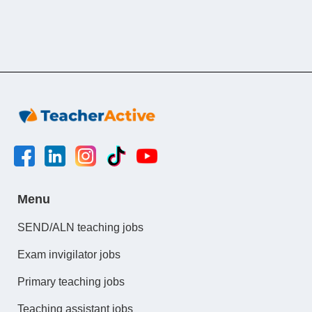
Menu
SEND/ALN teaching jobs
Exam invigilator jobs
Primary teaching jobs
Teaching assistant jobs