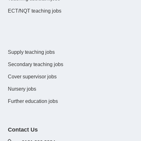
ECT/NQT teaching jobs
Supply teaching jobs
Secondary teaching jobs
Cover supervisor jobs
Nursery jobs
Further education jobs
Contact Us