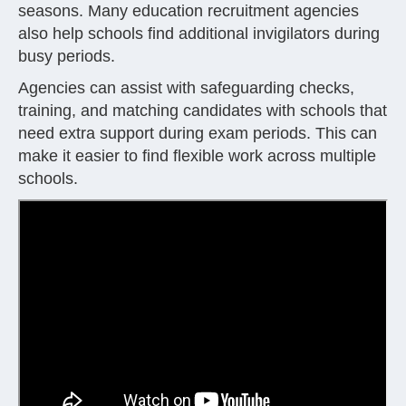
seasons. Many education recruitment agencies
also help schools find additional invigilators during
busy periods.
Agencies can assist with safeguarding checks,
training, and matching candidates with schools that
need extra support during exam periods. This can
make it easier to find flexible work across multiple
schools.