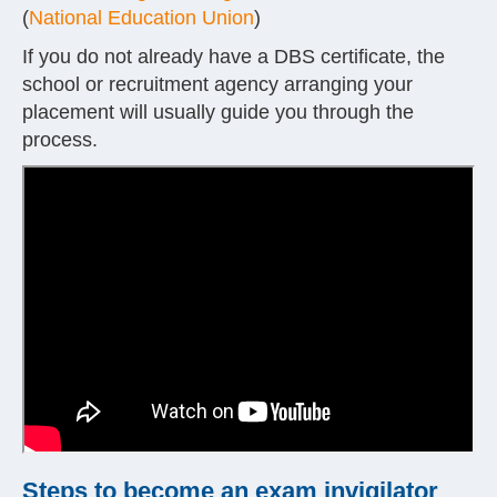
(
National Education Union
)
If you do not already have a DBS certificate, the
school or recruitment agency arranging your
placement will usually guide you through the
process.
Steps to become an exam invigilator