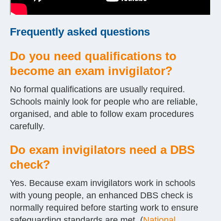
Frequently asked questions
Do you need qualifications to
become an exam invigilator?
No formal qualifications are usually required.
Schools mainly look for people who are reliable,
organised, and able to follow exam procedures
carefully.
Do exam invigilators need a DBS
check?
Yes. Because exam invigilators work in schools
with young people, an enhanced DBS check is
normally required before starting work to ensure
safeguarding standards are met. (
National