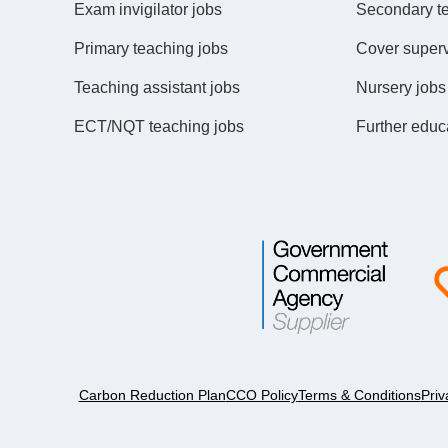
Exam invigilator jobs
Secondary t
Primary teaching jobs
Cover superv
Teaching assistant jobs
Nursery jobs
ECT/NQT teaching jobs
Further educ
Carbon Reduction Plan
CCO Policy
Terms & Conditions
Priv