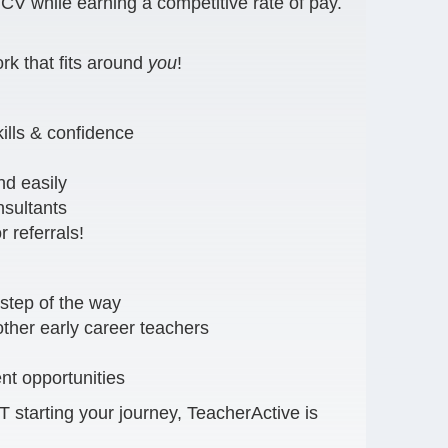
V while earning a competitive rate of pay.
rk that fits around
you
!
ills & confidence
nd easily
nsultants
 referrals!
step of the way
ther early career teachers
t opportunities
starting your journey, TeacherActive is