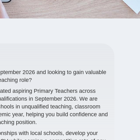
eptember 2026 and looking to gain valuable
eaching role?
cated aspiring Primary Teachers across
ualifications in September 2026. We are
schools in unqualified teaching, classroom
demic year, helping you build confidence and
aching position.
ionships with local schools, develop your