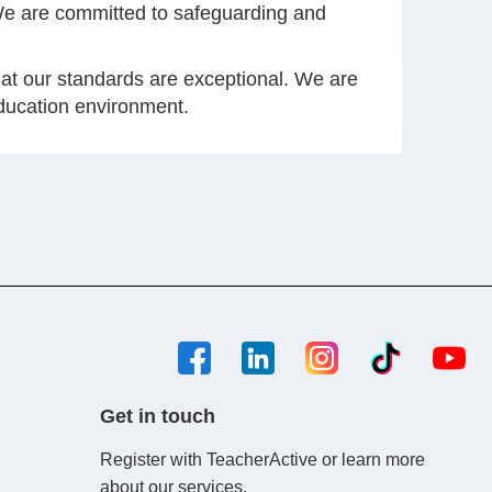
 We are committed to safeguarding and
at our standards are exceptional. We are
education environment.
Get in touch
Register with TeacherActive or learn more
about our services.