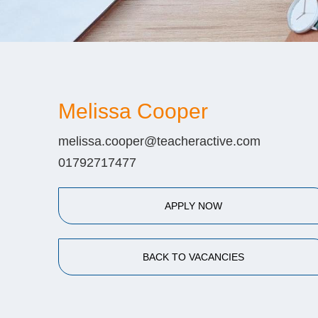
Melissa Cooper
melissa.cooper@teacheractive.com
01792717477
APPLY NOW
BACK TO VACANCIES