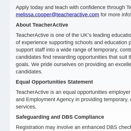
Apply today and teach with confidence through T
melissa.cooper@teacheractive.com
for more info
About TeacherActive
TeacherActive is one of the UK’s leading educati
of experience supporting schools and education 
support staff into a wide range of temporary, con
candidates find rewarding opportunities that suit t
goals. We pride ourselves on providing an excelle
candidates.
Equal Opportunities Statement
TeacherActive is an equal opportunities employ
and Employment Agency in providing temporary, 
services.
Safeguarding and DBS Compliance
Registration may involve an enhanced DBS check