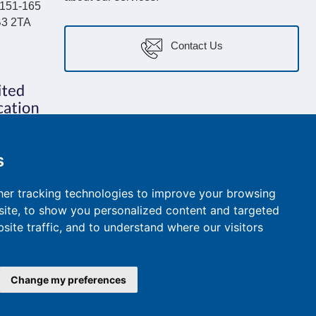
, 151-165
B3 2TA
Contact Us
s
er tracking technologies to improve your browsing
ite, to show you personalized content and targeted
site traffic, and to understand where our visitors
e Policy
Cookie Policy
ESG and Impact Report
Call Recording Policy
Change my preferences