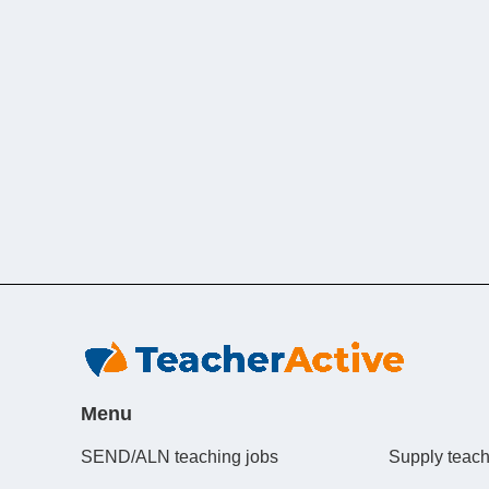
Menu
SEND/ALN teaching jobs
Supply teach