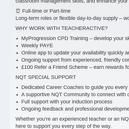
classroom management skills, and enhance your C
⏰ Full-time or Part-time
Long-term roles or flexible day-to-day supply – wo
WHY WORK WITH TEACHERACTIVE?
MyProgression CPD Training – develop your sk
Weekly PAYE
Online app to update your availability quickly a
Ongoing support from experienced, friendly co
£100 Refer a Friend Scheme – earn rewards for
NQT SPECIAL SUPPORT
Dedicated Career Coaches to guide you every 
A supportive NQT Community to connect with o
Full support with your induction process
Ongoing feedback and professional developmen
Whether you’re an experienced teacher or an NQT 
here to support you every step of the way.