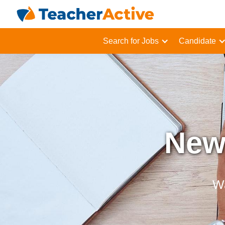
Search for Jobs
Candidate
Newl
Wa