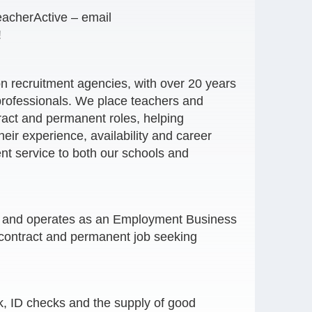
eacherActive – email
!
on recruitment agencies, with over 20 years
professionals. We place teachers and
tract and permanent roles, helping
heir experience, availability and career
nt service to both our schools and
er and operates as an Employment Business
contract and permanent job seeking
, ID checks and the supply of good