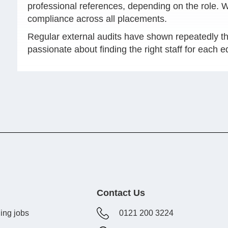
professional references, depending on the role.
compliance across all placements.
Regular external audits have shown repeatedly th
passionate about finding the right staff for each 
Contact Us
ing jobs
0121 200 3224