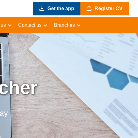
Get the app
Register CV
 us
Contact us
Branches
acher
day