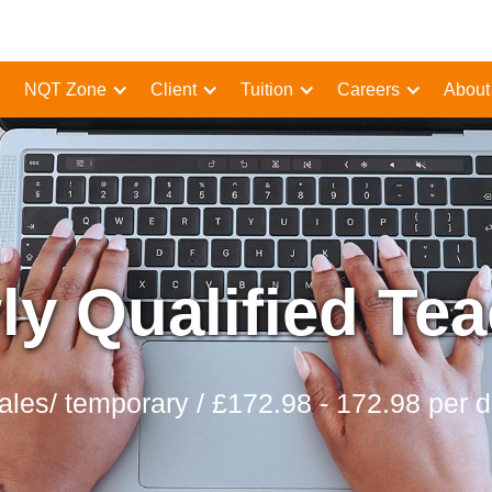
NQT Zone
Client
Tuition
Careers
About
y Qualified Te
les/ temporary / £172.98 - 172.98 per 