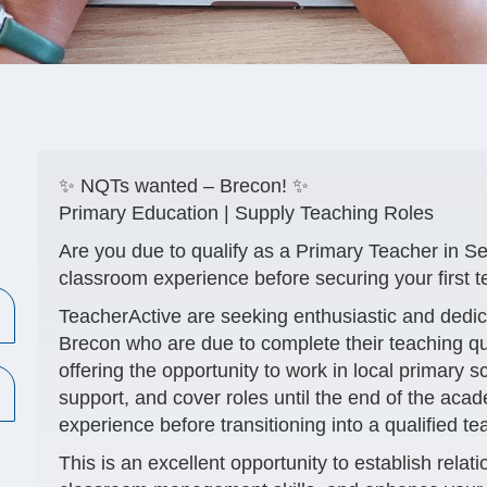
✨ NQTs wanted – Brecon! ✨
Primary Education | Supply Teaching Roles
Are you due to qualify as a Primary Teacher in S
classroom experience before securing your first t
TeacherActive are seeking enthusiastic and dedi
Brecon
who are due to complete their teaching q
offering the opportunity to work in local primary 
support, and cover roles until the end of the aca
experience before transitioning into a qualified te
This is an excellent opportunity to establish relat