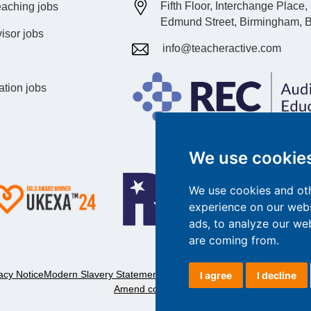
Fifth Floor, Interchange Place
eaching jobs
Edmund Street, Birmingham, 
isor jobs
info@teacheractive.com
ation jobs
We use cookie
We use cookies and oth
experience on our webs
ads, to analyze our web
are coming from.
acy Notice
Modern Slavery Statement
Complaints Policy
Customer Servic
I agree
I decline
Amend cookie preferences